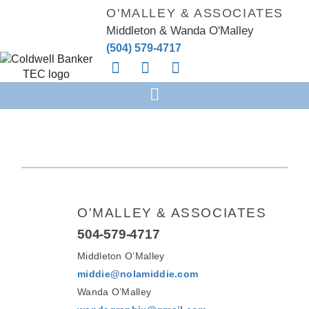
O'MALLEY & ASSOCIATES
Middleton & Wanda O'Malley
(504) 579-4717
O'MALLEY & ASSOCIATES
504-579-4717
Middleton O’Malley
middie@nolamiddie.com
Wanda O’Malley