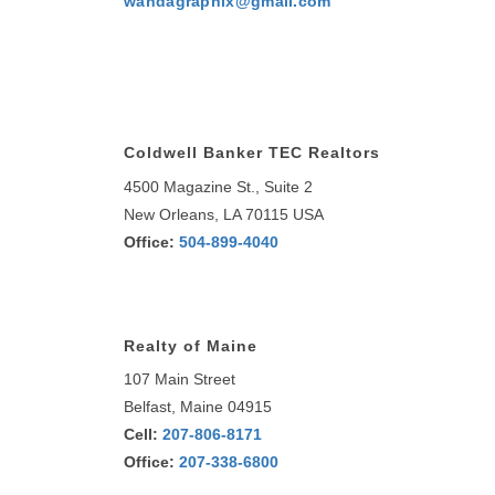
wandagraphix@gmail.com
Coldwell Banker TEC Realtors
4500 Magazine St., Suite 2
New Orleans, LA 70115 USA
Office:
504-899-4040
Realty of Maine
107 Main Street
Belfast, Maine 04915
Cell:
207-806-8171
Office:
207-338-6800