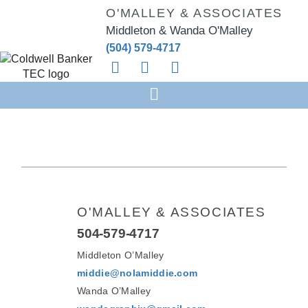
O'MALLEY & ASSOCIATES
Middleton & Wanda O'Malley
(504) 579-4717
O'MALLEY & ASSOCIATES
504-579-4717
Middleton O’Malley
middie@nolamiddie.com
Wanda O’Malley