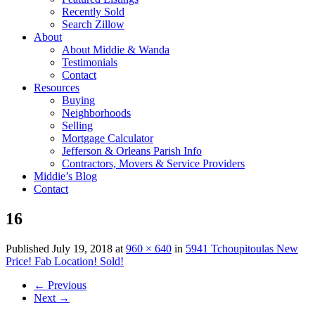
Recently Sold
Search Zillow
About
About Middie & Wanda
Testimonials
Contact
Resources
Buying
Neighborhoods
Selling
Mortgage Calculator
Jefferson & Orleans Parish Info
Contractors, Movers & Service Providers
Middie’s Blog
Contact
16
Published
July 19, 2018
at
960 × 640
in
5941 Tchoupitoulas New
Price! Fab Location! Sold!
←
Previous
Next
→