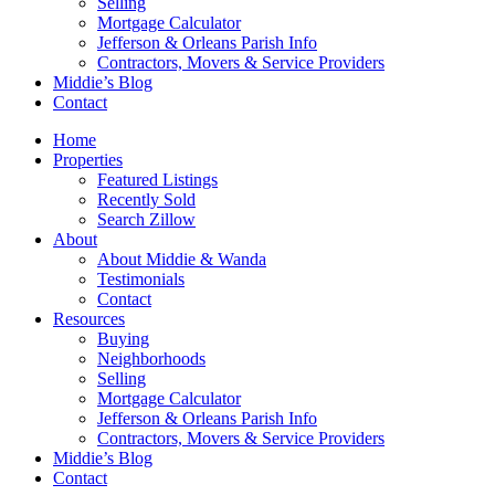
Selling
Mortgage Calculator
Jefferson & Orleans Parish Info
Contractors, Movers & Service Providers
Middie’s Blog
Contact
Home
Properties
Featured Listings
Recently Sold
Search Zillow
About
About Middie & Wanda
Testimonials
Contact
Resources
Buying
Neighborhoods
Selling
Mortgage Calculator
Jefferson & Orleans Parish Info
Contractors, Movers & Service Providers
Middie’s Blog
Contact