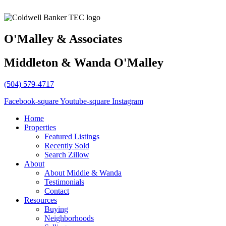
O'Malley & Associates
Middleton & Wanda O'Malley
(504) 579-4717
Facebook-square
Youtube-square
Instagram
Home
Properties
Featured Listings
Recently Sold
Search Zillow
About
About Middie & Wanda
Testimonials
Contact
Resources
Buying
Neighborhoods