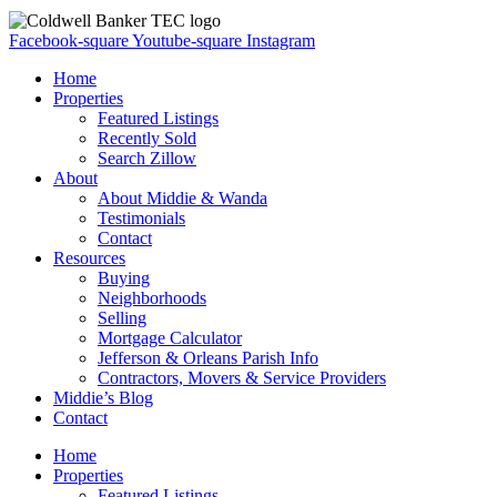
Facebook-square
Youtube-square
Instagram
Home
Properties
Featured Listings
Recently Sold
Search Zillow
About
About Middie & Wanda
Testimonials
Contact
Resources
Buying
Neighborhoods
Selling
Mortgage Calculator
Jefferson & Orleans Parish Info
Contractors, Movers & Service Providers
Middie’s Blog
Contact
Home
Properties
Featured Listings