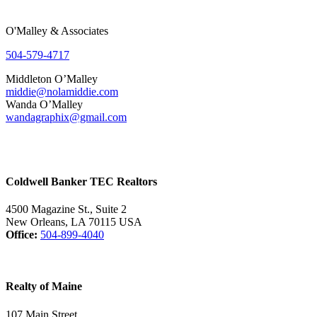
O'Malley & Associates
504-579-4717
Middleton O’Malley
middie@nolamiddie.com
Wanda O’Malley
wandagraphix@gmail.com
Coldwell Banker TEC Realtors
4500 Magazine St., Suite 2
New Orleans, LA 70115 USA
Office:
504-899-4040
Realty of Maine
107 Main Street