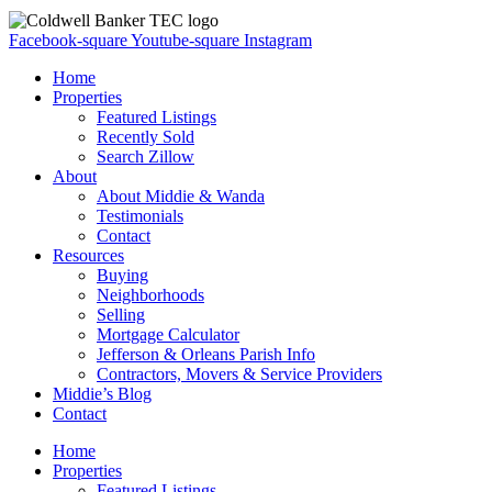
Facebook-square
Youtube-square
Instagram
Home
Properties
Featured Listings
Recently Sold
Search Zillow
About
About Middie & Wanda
Testimonials
Contact
Resources
Buying
Neighborhoods
Selling
Mortgage Calculator
Jefferson & Orleans Parish Info
Contractors, Movers & Service Providers
Middie’s Blog
Contact
Home
Properties
Featured Listings