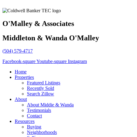
O'Malley & Associates
Middleton & Wanda O'Malley
(504) 579-4717
Facebook-square
Youtube-square
Instagram
Home
Properties
Featured Listings
Recently Sold
Search Zillow
About
About Middie & Wanda
Testimonials
Contact
Resources
Buying
Neighborhoods