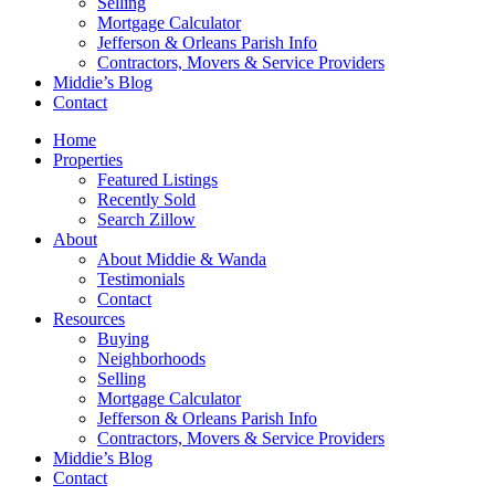
Selling
Mortgage Calculator
Jefferson & Orleans Parish Info
Contractors, Movers & Service Providers
Middie’s Blog
Contact
Home
Properties
Featured Listings
Recently Sold
Search Zillow
About
About Middie & Wanda
Testimonials
Contact
Resources
Buying
Neighborhoods
Selling
Mortgage Calculator
Jefferson & Orleans Parish Info
Contractors, Movers & Service Providers
Middie’s Blog
Contact