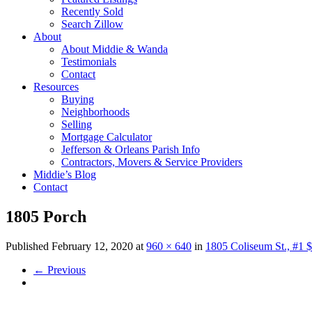
Recently Sold
Search Zillow
About
About Middie & Wanda
Testimonials
Contact
Resources
Buying
Neighborhoods
Selling
Mortgage Calculator
Jefferson & Orleans Parish Info
Contractors, Movers & Service Providers
Middie’s Blog
Contact
1805 Porch
Published
February 12, 2020
at
960 × 640
in
1805 Coliseum St., #1 
←
Previous