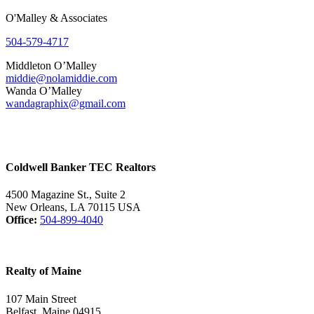
O'Malley & Associates
504-579-4717
Middleton O’Malley
middie@nolamiddie.com
Wanda O’Malley
wandagraphix@gmail.com
Coldwell Banker TEC Realtors
4500 Magazine St., Suite 2
New Orleans, LA 70115 USA
Office:
504-899-4040
Realty of Maine
107 Main Street
Belfast, Maine 04915