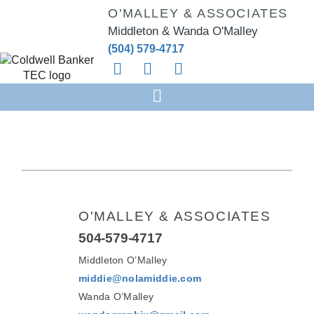
O'MALLEY & ASSOCIATES
Middleton & Wanda O'Malley
(504) 579-4717
O'MALLEY & ASSOCIATES
504-579-4717
Middleton O’Malley
middie@nolamiddie.com
Wanda O’Malley