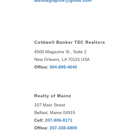
wandagraphix@gmail.com
Coldwell Banker TEC Realtors
4500 Magazine St., Suite 2
New Orleans, LA 70115 USA
Office:
504-899-4040
Realty of Maine
107 Main Street
Belfast, Maine 04915
Cell:
207-806-8171
Office:
207-338-6800