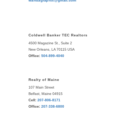
wandagraphix@gmail.com
Coldwell Banker TEC Realtors
4500 Magazine St., Suite 2
New Orleans, LA 70115 USA
Office:
504-899-4040
Realty of Maine
107 Main Street
Belfast, Maine 04915
Cell:
207-806-8171
Office:
207-338-6800