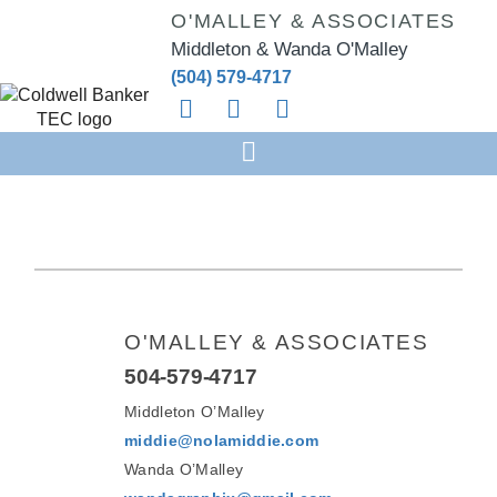
O'MALLEY & ASSOCIATES
Middleton & Wanda O'Malley
(504) 579-4717
O'MALLEY & ASSOCIATES
504-579-4717
Middleton O’Malley
middie@nolamiddie.com
Wanda O’Malley