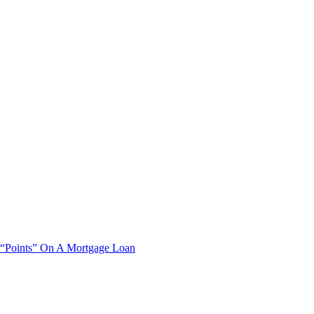
“Points” On A Mortgage Loan