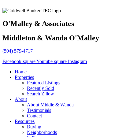
O'Malley & Associates
Middleton & Wanda O'Malley
(504) 579-4717
Facebook-square
Youtube-square
Instagram
Home
Properties
Featured Listings
Recently Sold
Search Zillow
About
About Middie & Wanda
Testimonials
Contact
Resources
Buying
Neighborhoods