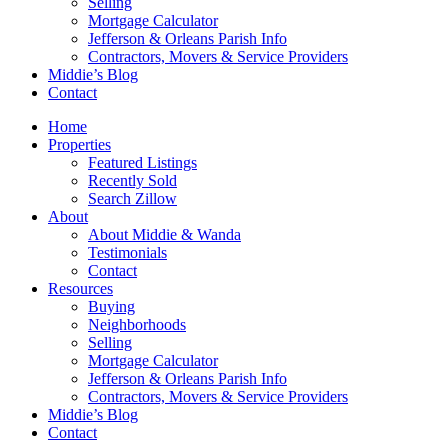
Selling
Mortgage Calculator
Jefferson & Orleans Parish Info
Contractors, Movers & Service Providers
Middie’s Blog
Contact
Home
Properties
Featured Listings
Recently Sold
Search Zillow
About
About Middie & Wanda
Testimonials
Contact
Resources
Buying
Neighborhoods
Selling
Mortgage Calculator
Jefferson & Orleans Parish Info
Contractors, Movers & Service Providers
Middie’s Blog
Contact