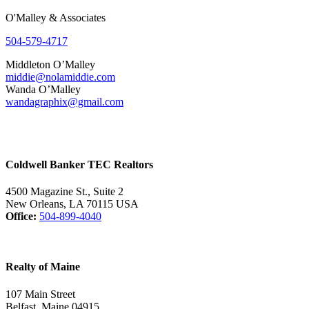
O'Malley & Associates
504-579-4717
Middleton O’Malley
middie@nolamiddie.com
Wanda O’Malley
wandagraphix@gmail.com
Coldwell Banker TEC Realtors
4500 Magazine St., Suite 2
New Orleans, LA 70115 USA
Office:
504-899-4040
Realty of Maine
107 Main Street
Belfast, Maine 04915