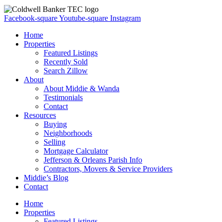
Facebook-square
Youtube-square
Instagram
Home
Properties
Featured Listings
Recently Sold
Search Zillow
About
About Middie & Wanda
Testimonials
Contact
Resources
Buying
Neighborhoods
Selling
Mortgage Calculator
Jefferson & Orleans Parish Info
Contractors, Movers & Service Providers
Middie’s Blog
Contact
Home
Properties
Featured Listings