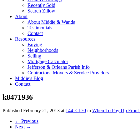
Recently Sold
Search Zillow
About
About Middie & Wanda
Testimonials
Contact
Resources
Buying
Neighborhoods
Selling
Mortgage Calculator
Jefferson & Orleans Parish Info
Contractors, Movers & Service Providers
Middie’s Blog
Contact
k8471936
Published
February 21, 2013
at
144 × 170
in
When To Pay Up Front 
←
Previous
Next
→