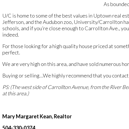
As bounded 
U/C is home to some of the best values in Uptown real est
Jefferson, and the Audubon zoo, University/Carrollton ha
schools, and if you’re close enough to Carrollton Ave., you
indeed.
For those looking for a high quality house priced at some
perfect.
We are very high on this area, and have sold numerous hom
Buying or selling…We highly recommend that you contact us
PS: (The west side of Carrollton Avenue, from the River Be
at this area.)
Mary Margaret Kean, Realtor
504-330-0374