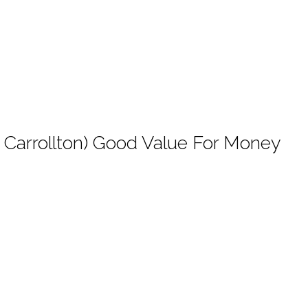
nd Carrollton) Good Value For Money