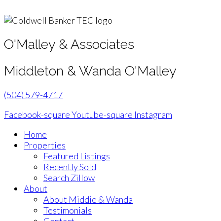
O'Malley & Associates
Middleton & Wanda O'Malley
(504) 579-4717
Facebook-square
Youtube-square
Instagram
Home
Properties
Featured Listings
Recently Sold
Search Zillow
About
About Middie & Wanda
Testimonials