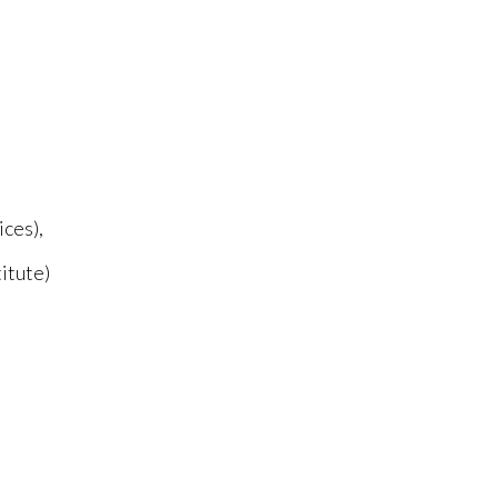
ices),
itute)