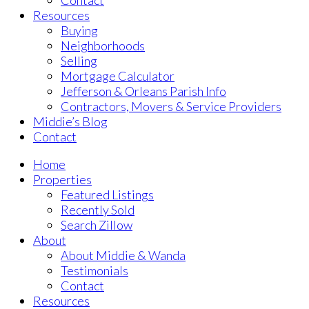
Contact
Resources
Buying
Neighborhoods
Selling
Mortgage Calculator
Jefferson & Orleans Parish Info
Contractors, Movers & Service Providers
Middie’s Blog
Contact
Home
Properties
Featured Listings
Recently Sold
Search Zillow
About
About Middie & Wanda
Testimonials
Contact
Resources