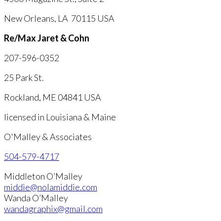
New Orleans, LA 70115 USA
Re/Max Jaret & Cohn
207-596-0352
25 Park St.
Rockland, ME 04841 USA
licensed in Louisiana & Maine
O'Malley & Associates
504-579-4717
Middleton O’Malley
middie@nolamiddie.com
Wanda O’Malley
wandagraphix@gmail.com