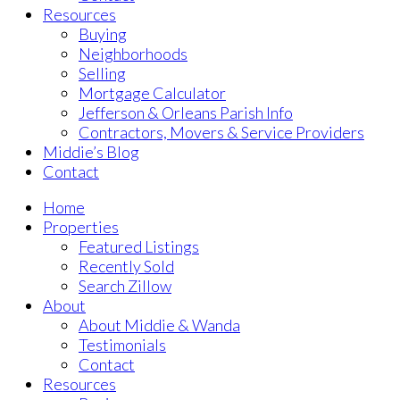
Resources
Buying
Neighborhoods
Selling
Mortgage Calculator
Jefferson & Orleans Parish Info
Contractors, Movers & Service Providers
Middie’s Blog
Contact
Home
Properties
Featured Listings
Recently Sold
Search Zillow
About
About Middie & Wanda
Testimonials
Contact
Resources