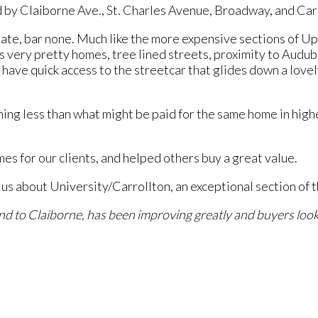
by Claiborne Ave., St. Charles Avenue, Broadway, and Car
ate, bar none. Much like the more expensive sections of Up
s very pretty homes, tree lined streets, proximity to Audu
 have quick access to the streetcar that glides down a lovel
thing less than what might be paid for the same home in hig
es for our clients, and helped others buy a great value.
 about University/Carrollton, an exceptional section of th
nd to Claiborne, has been improving greatly and buyers look