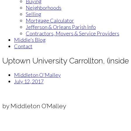
Buying
Neighborhoods
Selling
Mortgage Calculator
Jefferson & Orleans Parish Info
Contractors, Movers & Service Providers
Middie’s Blog
Contact
Uptown University Carrollton, (insid
Middleton O'Malley
July 12, 2017
by Middleton O’Malley