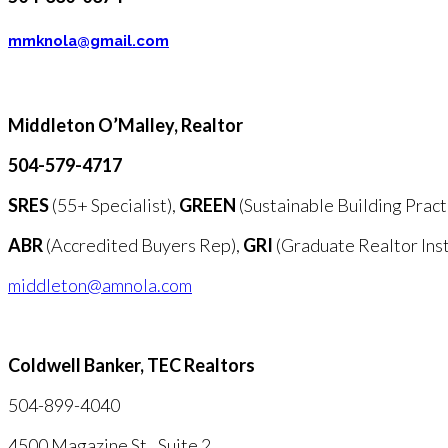
mmknola@gmail.com
Middleton O’Malley,
Realtor
504-579-4717
SRES
(55+ Specialist),
GREEN
(Sustainable Building Pract
ABR
(Accredited Buyers Rep),
GRI
(Graduate Realtor Inst
middleton@amnola.com
Coldwell Banker, TEC Realtors
504-899-4040
4500 Magazine St., Suite 2