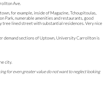
rollton Ave.
town, for example, inside of Magazine, Tchoupitoulas,
bon Park, numerable amenities and restaurants, good
y tree lined street with substantial residences. Very nice
her demand sections of Uptown, University Carrollton is
e city.
ing for even greater value do not want to neglect looking