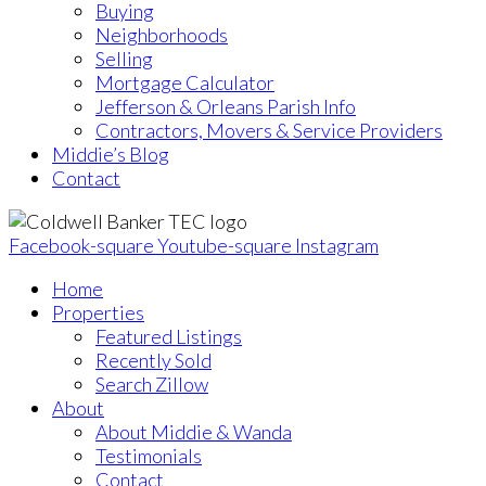
Buying
Neighborhoods
Selling
Mortgage Calculator
Jefferson & Orleans Parish Info
Contractors, Movers & Service Providers
Middie’s Blog
Contact
Facebook-square
Youtube-square
Instagram
Home
Properties
Featured Listings
Recently Sold
Search Zillow
About
About Middie & Wanda
Testimonials
Contact