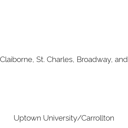
e Claiborne, St. Charles, Broadway, a
Uptown University/Carrollton