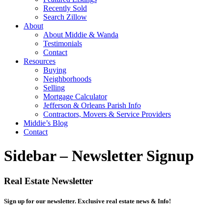
Recently Sold
Search Zillow
About
About Middie & Wanda
Testimonials
Contact
Resources
Buying
Neighborhoods
Selling
Mortgage Calculator
Jefferson & Orleans Parish Info
Contractors, Movers & Service Providers
Middie’s Blog
Contact
Sidebar – Newsletter Signup
Real Estate Newsletter
Sign up for our newsletter. Exclusive real estate news & Info!