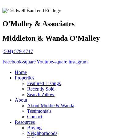
O'Malley & Associates
Middleton & Wanda O'Malley
(504) 579-4717
Facebook-square
Youtube-square
Instagram
Home
Properties
Featured Listings
Recently Sold
Search Zillow
About
About Middie & Wanda
Testimonials
Contact
Resources
Buying
Neighborhoods