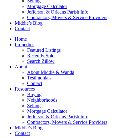
Selling
Mortgage Calculator
Jefferson & Orleans Parish Info
Contractors, Movers & Service Providers
Middie’s Blog
Contact
Home
Properties
Featured Listings
Recently Sold
Search Zillow
About
About Middie & Wanda
Testimonials
Contact
Resources
Buying
Neighborhoods
Selling
Mortgage Calculator
Jefferson & Orleans Parish Info
Contractors, Movers & Service Providers
Middie’s Blog
Contact