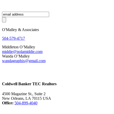
O'Malley & Associates
504-579-4717
Middleton O’Malley
middie@nolamiddie.com
Wanda O’Malley
wandagraphix@gmail.com
Coldwell Banker TEC Realtors
4500 Magazine St., Suite 2
New Orleans, LA 70115 USA
Office:
504-899-4040