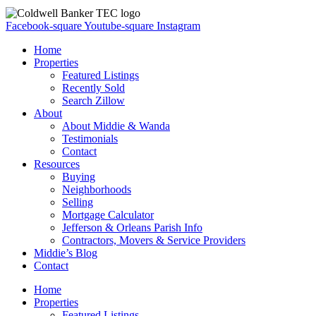
Facebook-square
Youtube-square
Instagram
Home
Properties
Featured Listings
Recently Sold
Search Zillow
About
About Middie & Wanda
Testimonials
Contact
Resources
Buying
Neighborhoods
Selling
Mortgage Calculator
Jefferson & Orleans Parish Info
Contractors, Movers & Service Providers
Middie’s Blog
Contact
Home
Properties
Featured Listings