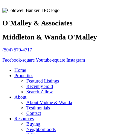
O'Malley & Associates
Middleton & Wanda O'Malley
(504) 579-4717
Facebook-square
Youtube-square
Instagram
Home
Properties
Featured Listings
Recently Sold
Search Zillow
About
About Middie & Wanda
Testimonials
Contact
Resources
Buying
Neighborhoods