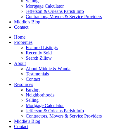
Selling
Mortgage Calculator
Jefferson & Orleans Parish Info
Contractors, Movers & Service Providers
Middie’s Blog
Contact
Home
Properties
Featured Listings
Recently Sold
Search Zillow
About
About Middie & Wanda
Testimonials
Contact
Resources
Buying
Neighborhoods
Selling
Mortgage Calculator
Jefferson & Orleans Parish Info
Contractors, Movers & Service Providers
Middie’s Blog
Contact