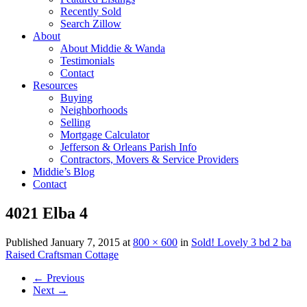
Recently Sold
Search Zillow
About
About Middie & Wanda
Testimonials
Contact
Resources
Buying
Neighborhoods
Selling
Mortgage Calculator
Jefferson & Orleans Parish Info
Contractors, Movers & Service Providers
Middie’s Blog
Contact
4021 Elba 4
Published
January 7, 2015
at
800 × 600
in
Sold! Lovely 3 bd 2 ba
Raised Craftsman Cottage
←
Previous
Next
→