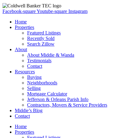
Facebook-square
Youtube-square
Instagram
Home
Properties
Featured Listings
Recently Sold
Search Zillow
About
About Middie & Wanda
Testimonials
Contact
Resources
Buying
Neighborhoods
Selling
Mortgage Calculator
Jefferson & Orleans Parish Info
Contractors, Movers & Service Providers
Middie’s Blog
Contact
Home
Properties
Featured Listings