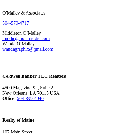
O'Malley & Associates
504-579-4717
Middleton O’Malley
middie@nolamiddie.com
Wanda O’Malley
wandagraphix@gmail.com
Coldwell Banker TEC Realtors
4500 Magazine St., Suite 2
New Orleans, LA 70115 USA
Office:
504-899-4040
Realty of Maine
107 Main Street