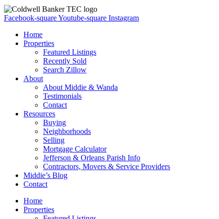
Facebook-square
Youtube-square
Instagram
Home
Properties
Featured Listings
Recently Sold
Search Zillow
About
About Middie & Wanda
Testimonials
Contact
Resources
Buying
Neighborhoods
Selling
Mortgage Calculator
Jefferson & Orleans Parish Info
Contractors, Movers & Service Providers
Middie’s Blog
Contact
Home
Properties
Featured Listings