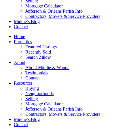
Selling
Mortgage Calculator
Jefferson & Orleans Parish Info
Contractors, Movers & Service Providers
Middie’s Blog
Contact
Home
Properties
Featured Listings
Recently Sold
Search Zillow
About
About Middie & Wanda
Testimonials
Contact
Resources
Buying
Neighborhoods
Selling
Mortgage Calculator
Jefferson & Orleans Parish Info
Contractors, Movers & Service Providers
Middie’s Blog
Contact