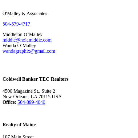
O'Malley & Associates
504-579-4717
Middleton O’Malley
middie@nolamiddie.com
Wanda O’Malley
wandagraphix@gmail.com
Coldwell Banker TEC Realtors
4500 Magazine St., Suite 2
New Orleans, LA 70115 USA
Office:
504-899-4040
Realty of Maine
107 Main Street