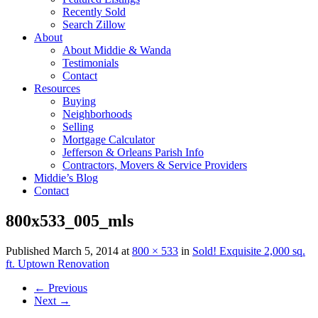
Recently Sold
Search Zillow
About
About Middie & Wanda
Testimonials
Contact
Resources
Buying
Neighborhoods
Selling
Mortgage Calculator
Jefferson & Orleans Parish Info
Contractors, Movers & Service Providers
Middie’s Blog
Contact
800x533_005_mls
Published
March 5, 2014
at
800 × 533
in
Sold! Exquisite 2,000 sq.
ft. Uptown Renovation
←
Previous
Next
→