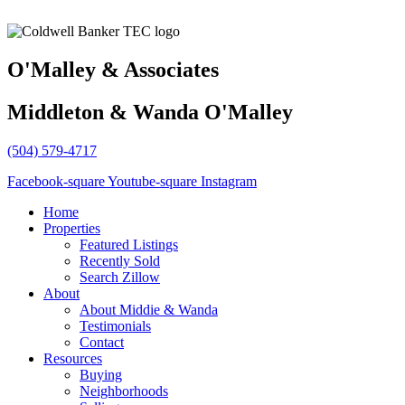
O'Malley & Associates
Middleton & Wanda O'Malley
(504) 579-4717
Facebook-square
Youtube-square
Instagram
Home
Properties
Featured Listings
Recently Sold
Search Zillow
About
About Middie & Wanda
Testimonials
Contact
Resources
Buying
Neighborhoods