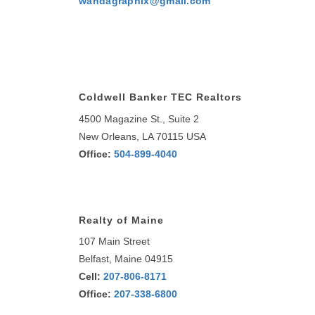
wandagraphix@gmail.com
Coldwell Banker TEC Realtors
4500 Magazine St., Suite 2
New Orleans, LA 70115 USA
Office:
504-899-4040
Realty of Maine
107 Main Street
Belfast, Maine 04915
Cell:
207-806-8171
Office:
207-338-6800