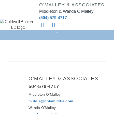
O'MALLEY & ASSOCIATES
Middleton & Wanda O'Malley
(504) 579-4717
O'MALLEY & ASSOCIATES
504-579-4717
Middleton O’Malley
middie@nolamiddie.com
Wanda O’Malley