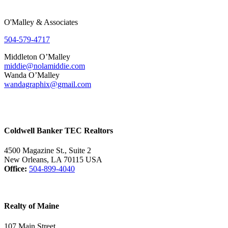
O'Malley & Associates
504-579-4717
Middleton O’Malley
middie@nolamiddie.com
Wanda O’Malley
wandagraphix@gmail.com
Coldwell Banker TEC Realtors
4500 Magazine St., Suite 2
New Orleans, LA 70115 USA
Office:
504-899-4040
Realty of Maine
107 Main Street