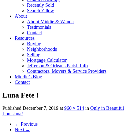
Recently Sold
Search Zillow
About
About Middie & Wanda
Testimonials
Contact
Resources
Buying
Neighborhoods
Selling
Mortgage Calculator
Jefferson & Orleans Parish Info
Contractors, Movers & Service Providers
Middie’s Blog
Contact
Luna Fete !
Published
December 7, 2019
at
960 × 514
in
Only in Beautiful
Louisiana!
←
Previous
Next
→