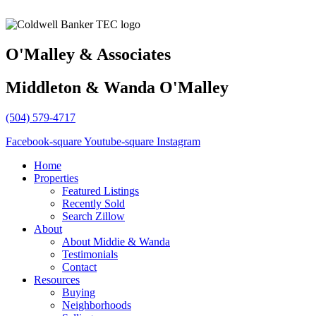
O'Malley & Associates
Middleton & Wanda O'Malley
(504) 579-4717
Facebook-square
Youtube-square
Instagram
Home
Properties
Featured Listings
Recently Sold
Search Zillow
About
About Middie & Wanda
Testimonials
Contact
Resources
Buying
Neighborhoods