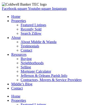
Facebook-square
Youtube-square
Instagram
Home
Properties
Featured Listings
Recently Sold
Search Zillow
About
About Middie & Wanda
Testimonials
Contact
Resources
Buying
Neighborhoods
Selling
Mortgage Calculator
Jefferson & Orleans Parish Info
Contractors, Movers & Service Providers
Middie’s Blog
Contact
Home
Properties
Featured Listings