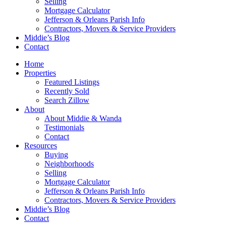
Selling
Mortgage Calculator
Jefferson & Orleans Parish Info
Contractors, Movers & Service Providers
Middie’s Blog
Contact
Home
Properties
Featured Listings
Recently Sold
Search Zillow
About
About Middie & Wanda
Testimonials
Contact
Resources
Buying
Neighborhoods
Selling
Mortgage Calculator
Jefferson & Orleans Parish Info
Contractors, Movers & Service Providers
Middie’s Blog
Contact