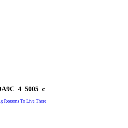
A9C_4_5005_c
ig Reasons To Live There