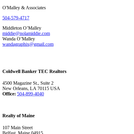
O'Malley & Associates
504-579-4717
Middleton O’Malley
middie@nolamiddie.com
Wanda O’Malley
wandagraphix@gmail.com
Coldwell Banker TEC Realtors
4500 Magazine St., Suite 2
New Orleans, LA 70115 USA
Office:
504-899-4040
Realty of Maine
107 Main Street
Belfast, Maine 04915