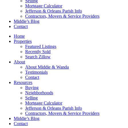
Selling
Mortgage Calculator
Jefferson & Orleans Parish Info
Contractors, Movers & Service Providers
Middie’s Blog
Contact
Home
Properties
Featured Listings
Recently Sold
Search Zillow
About
About Middie & Wanda
Testimonials
Contact
Resources
Buying
Neighborhoods
Selling
Mortgage Calculator
Jefferson & Orleans Parish Info
Contractors, Movers & Service Providers
Middie’s Blog
Contact