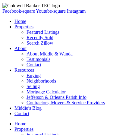
Facebook-square
Youtube-square
Instagram
Home
Properties
Featured Listings
Recently Sold
Search Zillow
About
About Middie & Wanda
Testimonials
Contact
Resources
Buying
Neighborhoods
Selling
Mortgage Calculator
Jefferson & Orleans Parish Info
Contractors, Movers & Service Providers
Middie’s Blog
Contact
Home
Properties
Featured Listings