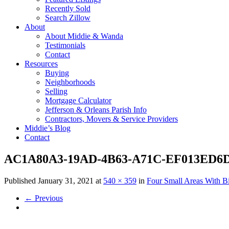
Recently Sold
Search Zillow
About
About Middie & Wanda
Testimonials
Contact
Resources
Buying
Neighborhoods
Selling
Mortgage Calculator
Jefferson & Orleans Parish Info
Contractors, Movers & Service Providers
Middie’s Blog
Contact
AC1A80A3-19AD-4B63-A71C-EF013ED6D
Published
January 31, 2021
at
540 × 359
in
Four Small Areas With B
←
Previous