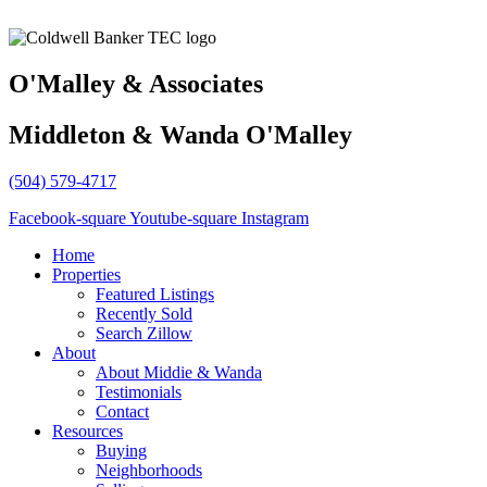
O'Malley & Associates
Middleton & Wanda O'Malley
(504) 579-4717
Facebook-square
Youtube-square
Instagram
Home
Properties
Featured Listings
Recently Sold
Search Zillow
About
About Middie & Wanda
Testimonials
Contact
Resources
Buying
Neighborhoods